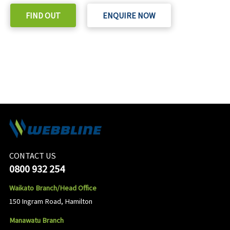
FIND OUT
ENQUIRE NOW
CONTACT US
0800 932 254
Waikato Branch/Head Office
150 Ingram Road, Hamilton
Manawatu Branch