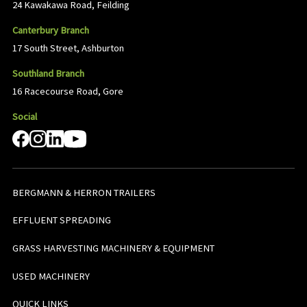
24 Kawakawa Road, Feilding
Canterbury Branch
17 South Street, Ashburton
Southland Branch
16 Racecourse Road, Gore
Social
BERGMANN & HERRON TRAILERS
EFFLUENT SPREADING
GRASS HARVESTING MACHINERY & EQUIPMENT
USED MACHINERY
QUICK LINKS