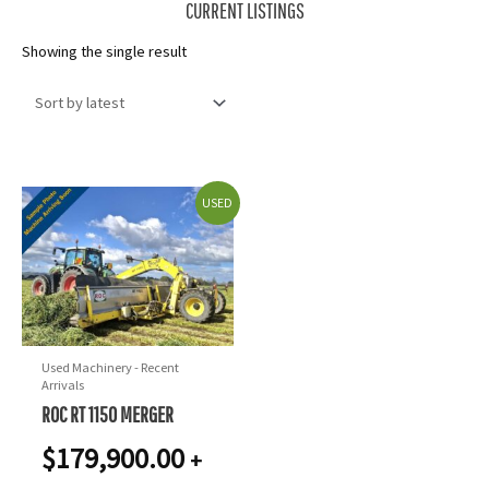
CURRENT LISTINGS
Showing the single result
USED
Used Machinery - Recent
Arrivals
ROC RT 1150 MERGER
$
179,900.00
+