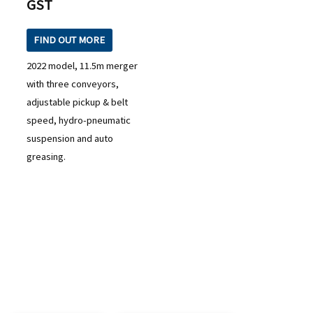
GST
FIND OUT MORE
2022 model, 11.5m merger
with three conveyors,
adjustable pickup & belt
speed, hydro-pneumatic
suspension and auto
greasing.
READY TO TAKE THE NEXT STEP?
Check out our purchase & Pricing Option