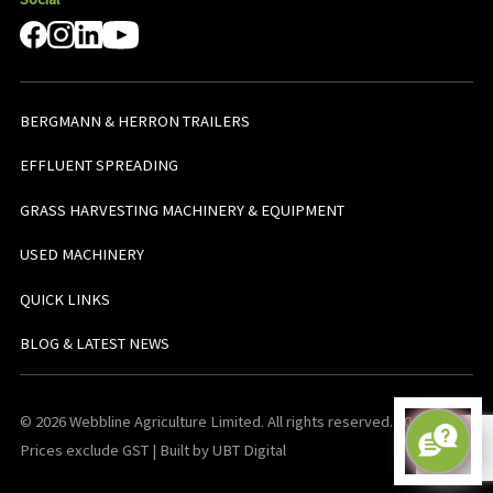
BERGMANN & HERRON TRAILERS
EFFLUENT SPREADING
GRASS HARVESTING MACHINERY & EQUIPMENT
USED MACHINERY
QUICK LINKS
BLOG & LATEST NEWS
© 2026 Webbline Agriculture Limited. All rights reserved. v0.0.1. All
Prices exclude GST | Built by UBT Digital