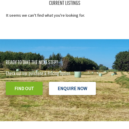
CURRENT LISTINGS
It seems we can't find what you're looking for.
READY TO TAKE THE NEXT STEP?
Check out our purchase & Pricing Option
FIND OUT
ENQUIRE NOW