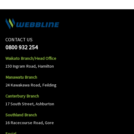
CONTACT US
0800 932 254
Waikato Branch/Head Office
150 Ingram Road, Hamilton
Manawatu Branch
24 Kawakawa Road, Feilding
Canterbury Branch
17 South Street, Ashburton
Southland Branch
16 Racecourse Road, Gore
Social