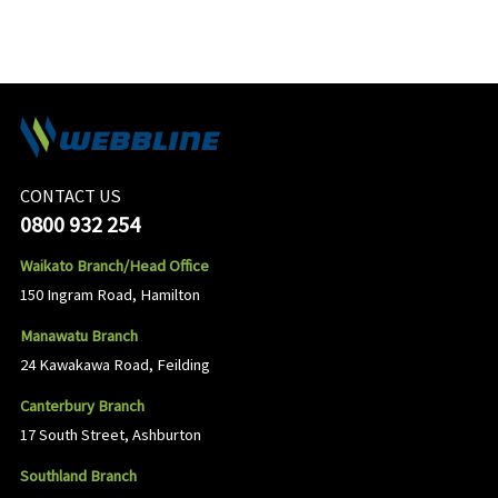
CONTACT US
0800 932 254
Waikato Branch/Head Office
150 Ingram Road, Hamilton
Manawatu Branch
24 Kawakawa Road, Feilding
Canterbury Branch
17 South Street, Ashburton
Southland Branch