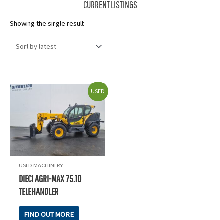
CURRENT LISTINGS
Showing the single result
USED
USED MACHINERY
DIECI AGRI-MAX 75.10
TELEHANDLER
FIND OUT MORE