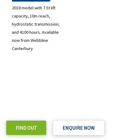
2018 model with 7.5t lift
capacity, 10m reach,
hydrostatic transmission,
and 4100 hours. Available
now from Webbline
Canterbury.
READY TO TAKE THE NEXT STEP?
Check out our purchase & Pricing Option
FIND OUT
ENQUIRE NOW