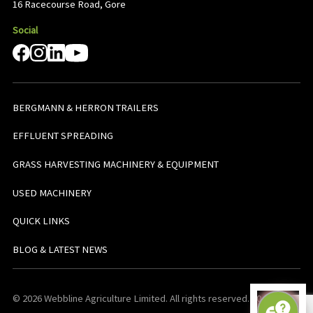
16 Racecourse Road, Gore
Social
BERGMANN & HERRON TRAILERS
EFFLUENT SPREADING
GRASS HARVESTING MACHINERY & EQUIPMENT
USED MACHINERY
QUICK LINKS
BLOG & LATEST NEWS
© 2026 Webbline Agriculture Limited. All rights reserved. v0.0.1. All