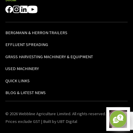
BERGMANN & HERRON TRAILERS
EFFLUENT SPREADING
GRASS HARVESTING MACHINERY & EQUIPMENT
USED MACHINERY
QUICK LINKS
BLOG & LATEST NEWS
© 2026 Webbline Agriculture Limited. All rights reserved. v0.0.1. All
Prices exclude GST | Built by UBT Digital