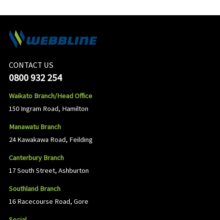
CONTACT US
0800 932 254
Waikato Branch/Head Office
150 Ingram Road, Hamilton
Manawatu Branch
24 Kawakawa Road, Feilding
Canterbury Branch
17 South Street, Ashburton
Southland Branch
16 Racecourse Road, Gore
Social