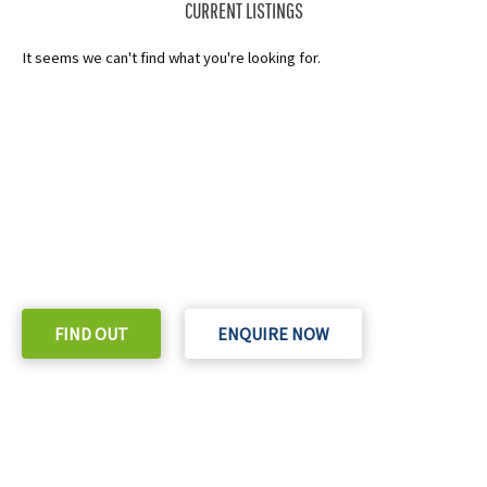
CURRENT LISTINGS
It seems we can't find what you're looking for.
READY TO TAKE THE NEXT STEP?
Check out our purchase & Pricing Option
FIND OUT
ENQUIRE NOW