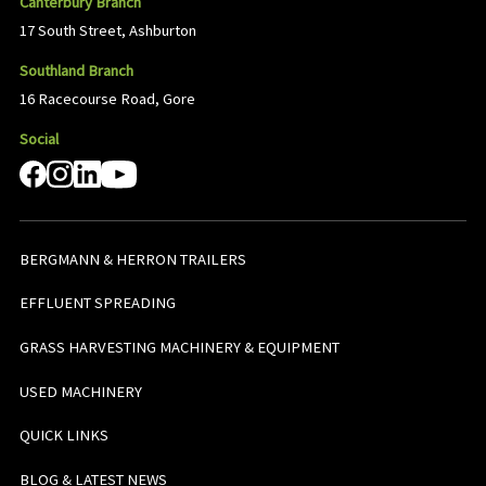
Canterbury Branch
17 South Street, Ashburton
Southland Branch
16 Racecourse Road, Gore
Social
BERGMANN & HERRON TRAILERS
EFFLUENT SPREADING
GRASS HARVESTING MACHINERY & EQUIPMENT
USED MACHINERY
QUICK LINKS
BLOG & LATEST NEWS