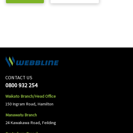
CONTACT US
0800 932 254
Waikato Branch/Head Office
150 Ingram Road, Hamilton
Manawatu Branch
24 Kawakawa Road, Feilding