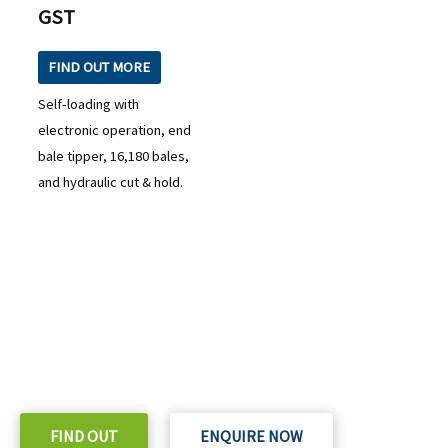
GST
FIND OUT MORE
Self-loading with
electronic operation, end
bale tipper, 16,180 bales,
and hydraulic cut & hold.
READY TO TAKE THE NEXT STEP?
Check out our purchase & Pricing Option
FIND OUT
ENQUIRE NOW