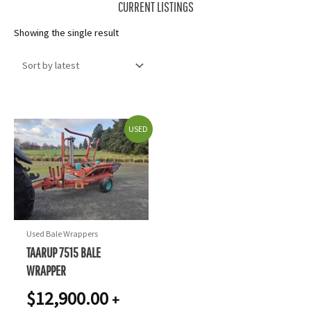
CURRENT LISTINGS
Showing the single result
USED
Used Bale Wrappers
TAARUP 7515 BALE
WRAPPER
$
12,900.00
+