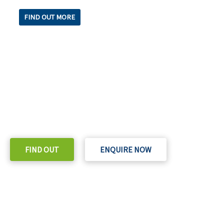
FIND OUT MORE
READY TO TAKE THE NEXT STEP?
Check out our purchase & Pricing Option
FIND OUT
ENQUIRE NOW