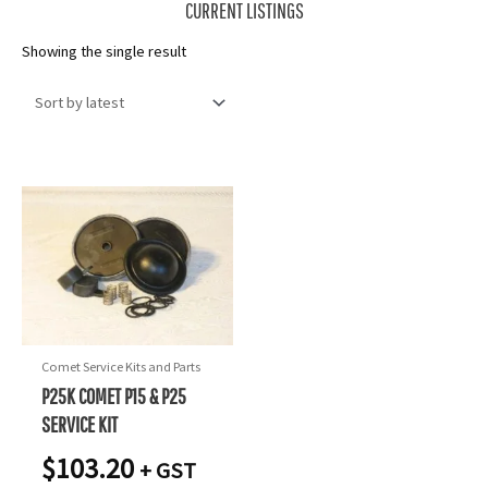
CURRENT LISTINGS
Showing the single result
Comet Service Kits and Parts
P25K COMET P15 & P25
SERVICE KIT
$
103.20
+ GST