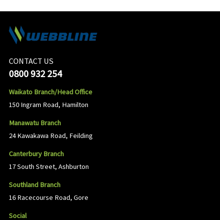
CONTACT US
0800 932 254
Waikato Branch/Head Office
150 Ingram Road, Hamilton
Manawatu Branch
24 Kawakawa Road, Feilding
Canterbury Branch
17 South Street, Ashburton
Southland Branch
16 Racecourse Road, Gore
Social