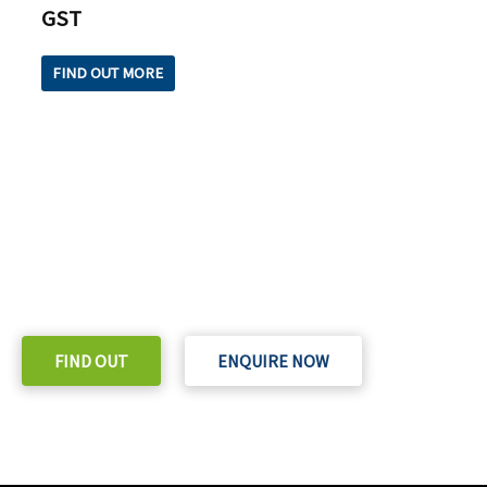
GST
FIND OUT MORE
READY TO TAKE THE NEXT STEP?
Check out our purchase & Pricing Option
FIND OUT
ENQUIRE NOW