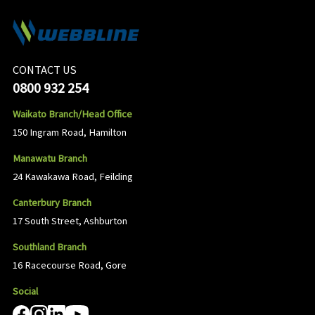
CONTACT US
0800 932 254
Waikato Branch/Head Office
150 Ingram Road, Hamilton
Manawatu Branch
24 Kawakawa Road, Feilding
Canterbury Branch
17 South Street, Ashburton
Southland Branch
16 Racecourse Road, Gore
Social