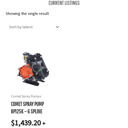
CURRENT LISTINGS
Showing the single result
Comet Spray Pumps
COMET SPRAY PUMP
BP125K – 6 SPLINE
$
1,439.20
+