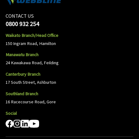
CONTACT US
0800 932 254
Waikato Branch/Head Office
150 Ingram Road, Hamilton
Manawatu Branch
24 Kawakawa Road, Feilding
Canterbury Branch
17 South Street, Ashburton
Southland Branch
16 Racecourse Road, Gore
Social