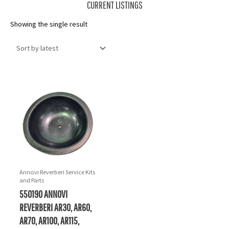
CURRENT LISTINGS
Showing the single result
Annovi Reverberi Service Kits
and Parts
550190 ANNOVI
REVERBERI AR30, AR60,
AR70, AR100, AR115,