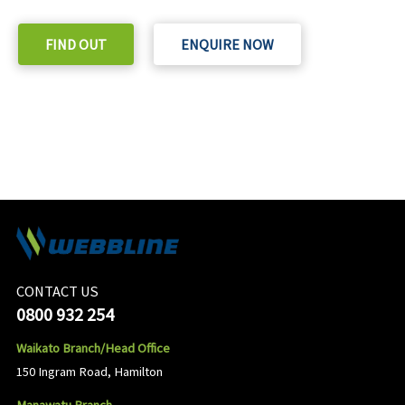
FIND OUT
ENQUIRE NOW
CONTACT US
0800 932 254
Waikato Branch/Head Office
150 Ingram Road, Hamilton