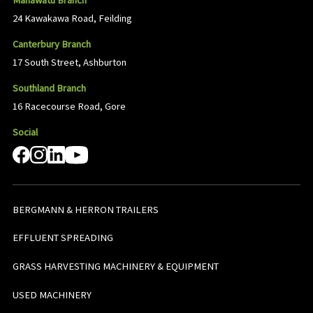
Manawatu Branch
24 Kawakawa Road, Feilding
Canterbury Branch
17 South Street, Ashburton
Southland Branch
16 Racecourse Road, Gore
Social
BERGMANN & HERRON TRAILERS
EFFLUENT SPREADING
GRASS HARVESTING MACHINERY & EQUIPMENT
USED MACHINERY