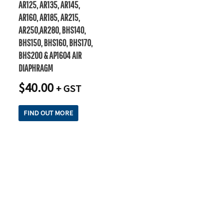
AR125, AR135, AR145,
AR160, AR185, AR215,
AR250,AR280, BHS140,
BHS150, BHS160, BHS170,
BHS200 & AP1604 AIR
DIAPHRAGM
$
40.00
+ GST
FIND OUT MORE
READY TO TAKE THE NEXT STEP?
Check out our purchase & Pricing Option