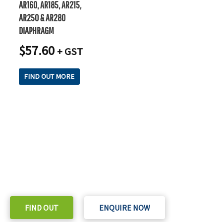
AR160, AR185, AR215,
AR250 & AR280
DIAPHRAGM
$
57.60
+ GST
FIND OUT MORE
READY TO TAKE THE NEXT STEP?
Check out our purchase & Pricing Option
FIND OUT
ENQUIRE NOW