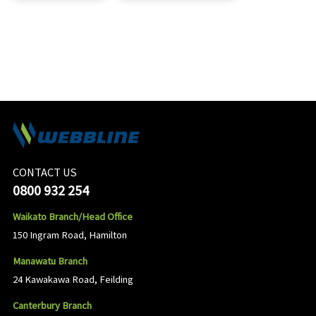
CONTACT US
0800 932 254
Waikato Branch/Head Office
150 Ingram Road, Hamilton
Manawatu Branch
24 Kawakawa Road, Feilding
Canterbury Branch