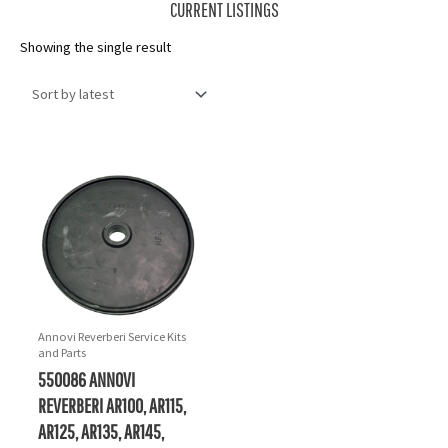
CURRENT LISTINGS
Showing the single result
Annovi Reverberi Service Kits
and Parts
550086 ANNOVI
REVERBERI AR100, AR115,
AR125, AR135, AR145,