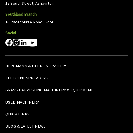
17 South Street, Ashburton
Southland Branch
16 Racecourse Road, Gore
Social
BERGMANN & HERRON TRAILERS
EFFLUENT SPREADING
GRASS HARVESTING MACHINERY & EQUIPMENT
USED MACHINERY
QUICK LINKS
BLOG & LATEST NEWS