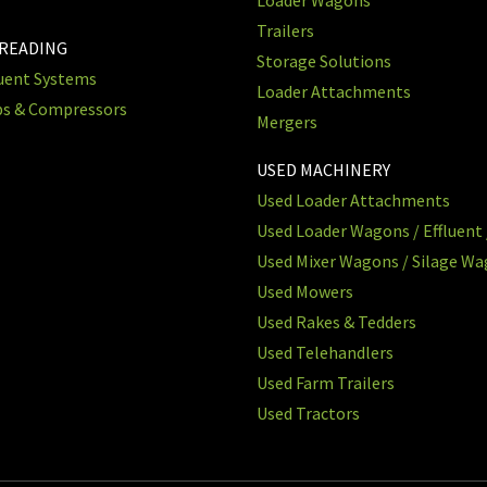
Trailers
PREADING
Storage Solutions
luent Systems
Loader Attachments
ps & Compressors
Mergers
USED MACHINERY
Used Loader Attachments
Used Loader Wagons / Effluent 
Used Mixer Wagons / Silage W
Used Mowers
Used Rakes & Tedders
Used Telehandlers
Used Farm Trailers
Used Tractors