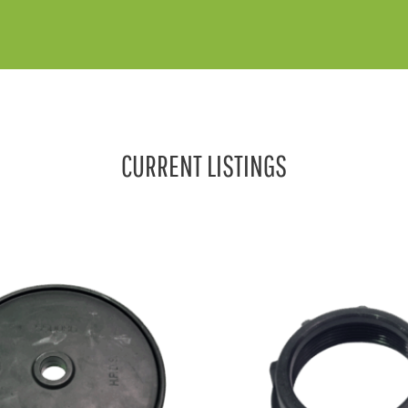
CURRENT LISTINGS