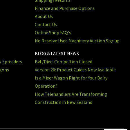
Finance and Purchase Options
About Us
Contact Us
Online Shop FAQ's
No Reserve Used Machinery Auction Signup
BLOG & LATEST NEWS
/ Spreaders
BvL/Dieci Compeition Closed
agons
Version 26: Product Guides Now Available
Is a Mixer Wagon Right for Your Dairy
Operation?
How Telehandlers Are Transforming
Construction in New Zealand