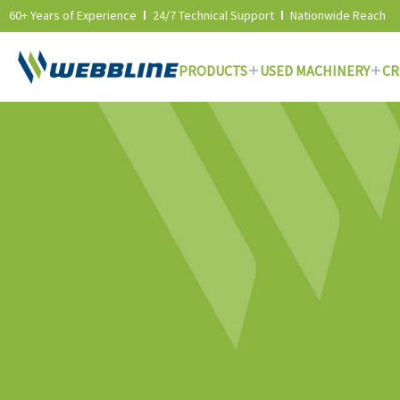
60+ Years of Experience
24/7 Technical Support
Nationwide Reach
PRODUCTS
USED MACHINERY
CR
Skip
to
content