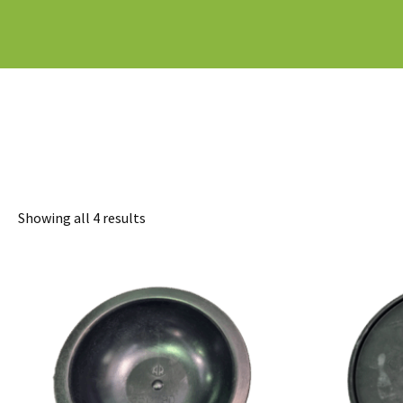
Sorted
Showing all 4 results
by
latest