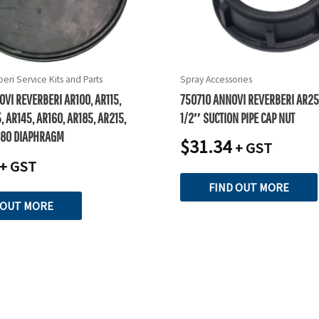
eri Service Kits and Parts
Spray Accessories
VI REVERBERI AR100, AR115,
750710 ANNOVI REVERBERI AR25
, AR145, AR160, AR185, AR215,
1/2″ SUCTION PIPE CAP NUT
280 DIAPHRAGM
$
31.34
+ GST
+ GST
FIND OUT MORE
 OUT MORE