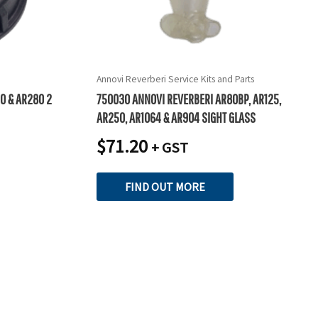
Annovi Reverberi Service Kits and Parts
0 & AR280 2
750030 ANNOVI REVERBERI AR80BP, AR125,
AR250, AR1064 & AR904 SIGHT GLASS
$
71.20
+ GST
FIND OUT MORE