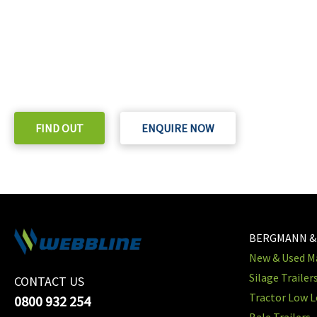
READY TO TAKE THE NEXT STEP?
Check out our purchase & Pricing Option
FIND OUT
ENQUIRE NOW
BERGMANN &
New & Used Ma
Silage Trailer
CONTACT US
Tractor Low L
0800 932 254
Bale Trailers