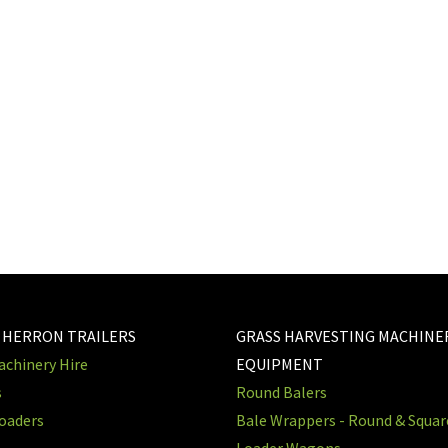
 HERRON TRAILERS
GRASS HARVESTING MACHINE
chinery Hire
EQUIPMENT
s
Round Balers
oaders
Bale Wrappers - Round & Squa
Loader Wagons