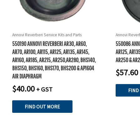
Annovi Reverberi Service Kits and Parts
Annovi Reverb
550190 ANNOVI REVERBERI AR30, AR60,
550086 ANNO
AR70, AR100, AR115, AR125, AR135, AR145,
AR125, AR135
AR160, AR185, AR215, AR250,AR280, BHS140,
AR250 & AR
BHS150, BHS160, BHS170, BHS200 & AP1604
$
57.60
AIR DIAPHRAGM
$
40.00
+ GST
FIND
FIND OUT MORE