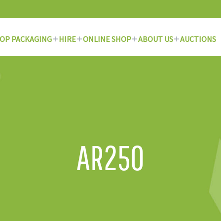
OP PACKAGING
HIRE
ONLINE SHOP
ABOUT US
AUCTIONS
AR250