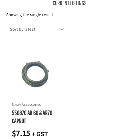
CURRENT LISTINGS
Showing the single result
Spray Accessories
550870 AR 60 & AR70
CAPNUT
$
7.15
+ GST