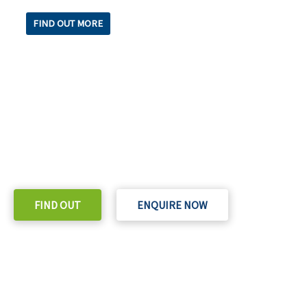
FIND OUT MORE
READY TO TAKE THE NEXT STEP?
Check out our purchase & Pricing Option
FIND OUT
ENQUIRE NOW