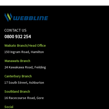
CONTACT US
0800 932 254
Waikato Branch/Head Office
150 Ingram Road, Hamilton
Manawatu Branch
24 Kawakawa Road, Feilding
Canterbury Branch
17 South Street, Ashburton
Southland Branch
16 Racecourse Road, Gore
Social