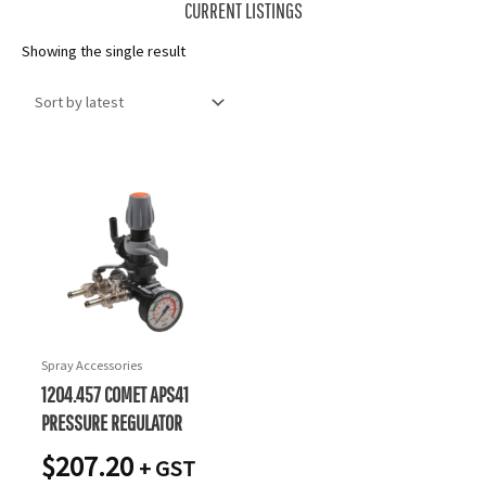
CURRENT LISTINGS
Showing the single result
Spray Accessories
1204.457 COMET APS41
PRESSURE REGULATOR
$
207.20
+ GST