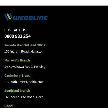
CONTACT US
0800 932 254
Waikato Branch/Head Office
150 Ingram Road, Hamilton
Manawatu Branch
24 Kawakawa Road, Feilding
Canterbury Branch
17 South Street, Ashburton
Southland Branch
16 Racecourse Road, Gore
Social