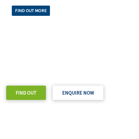
FIND OUT MORE
READY TO TAKE THE NEXT STEP?
Check out our purchase & Pricing Option
FIND OUT
ENQUIRE NOW