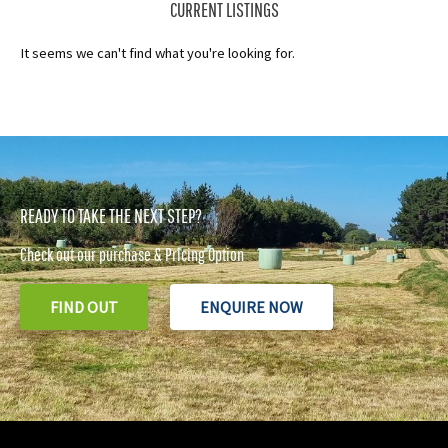
CURRENT LISTINGS
It seems we can't find what you're looking for.
READY TO TAKE THE NEXT STEP?
Check out our purchase & Pricing Option
FIND OUT
ENQUIRE NOW