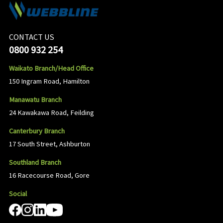
CONTACT US
0800 932 254
Waikato Branch/Head Office
150 Ingram Road, Hamilton
Manawatu Branch
24 Kawakawa Road, Feilding
Canterbury Branch
17 South Street, Ashburton
Southland Branch
16 Racecourse Road, Gore
Social