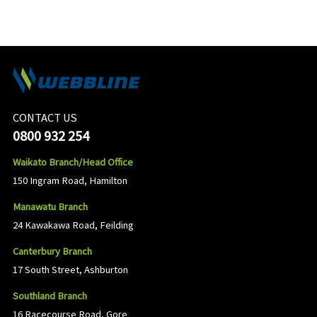
CONTACT US
0800 932 254
Waikato Branch/Head Office
150 Ingram Road, Hamilton
Manawatu Branch
24 Kawakawa Road, Feilding
Canterbury Branch
17 South Street, Ashburton
Southland Branch
16 Racecourse Road, Gore