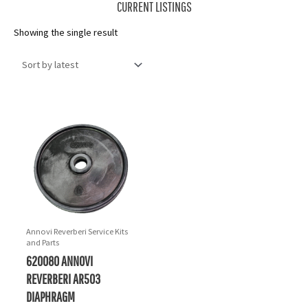
CURRENT LISTINGS
Showing the single result
Annovi Reverberi Service Kits
and Parts
620080 ANNOVI
REVERBERI AR503
DIAPHRAGM