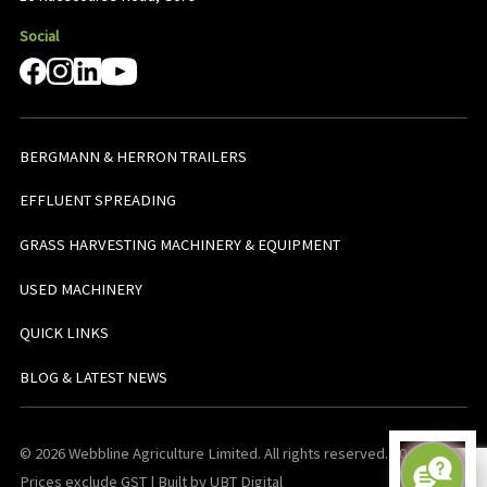
Social
BERGMANN & HERRON TRAILERS
EFFLUENT SPREADING
GRASS HARVESTING MACHINERY & EQUIPMENT
USED MACHINERY
QUICK LINKS
BLOG & LATEST NEWS
© 2026 Webbline Agriculture Limited. All rights reserved. v0.0.1. All
Prices exclude GST | Built by UBT Digital