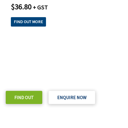
$
36.80
+ GST
FIND OUT MORE
READY TO TAKE THE NEXT STEP?
Check out our purchase & Pricing Option
FIND OUT
ENQUIRE NOW