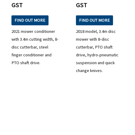
GST
GST
FIND OUT MORE
FIND OUT MORE
2021 mower conditioner
2018 model, 3.4m disc
with 3.4m cutting width, 8-
mower with 8-disc
disc cutterbar, steel
cutterbar, PTO shaft
finger conditioner and
drive, hydro-pneumatic
PTO shaft drive.
suspension and quick
change knives.
READY TO TAKE THE NEXT STEP?
Check out our purchase & Pricing Option