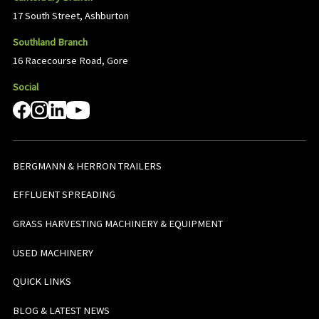
17 South Street, Ashburton
Southland Branch
16 Racecourse Road, Gore
Social
BERGMANN & HERRON TRAILERS
EFFLUENT SPREADING
GRASS HARVESTING MACHINERY & EQUIPMENT
USED MACHINERY
QUICK LINKS
BLOG & LATEST NEWS