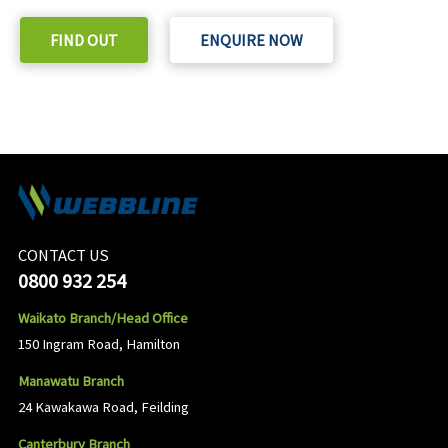
FIND OUT
ENQUIRE NOW
CONTACT US
0800 932 254
Waikato Branch/Head Office
150 Ingram Road, Hamilton
Manawatu Branch
24 Kawakawa Road, Feilding
Canterbury Branch