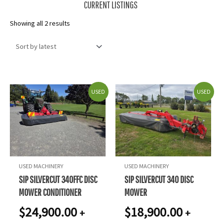
CURRENT LISTINGS
Sorted
Showing all 2 results
by
latest
USED
USED
USED MACHINERY
USED MACHINERY
SIP SILVERCUT 340FFC DISC
SIP SILVERCUT 340 DISC
MOWER CONDITIONER
MOWER
$
24,900.00
$
18,900.00
+
+