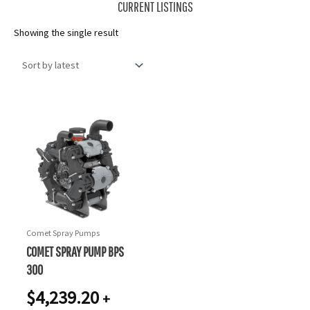
CURRENT LISTINGS
Showing the single result
Comet Spray Pumps
COMET SPRAY PUMP BPS
300
$
4,239.20
+