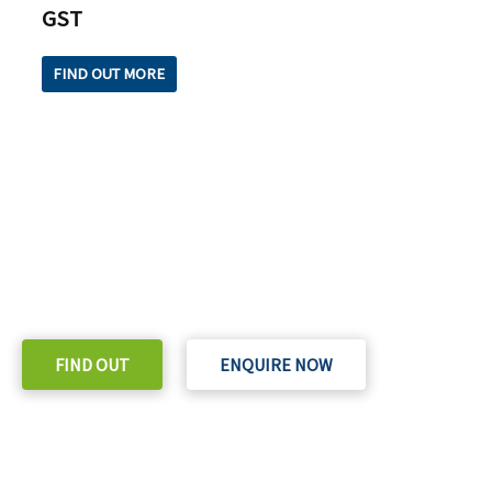
GST
FIND OUT MORE
READY TO TAKE THE NEXT STEP?
Check out our purchase & Pricing Option
FIND OUT
ENQUIRE NOW