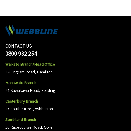
CONTACT US
0800 932 254
Waikato Branch/Head Office
150 Ingram Road, Hamilton
Manawatu Branch
24 Kawakawa Road, Feilding
Canterbury Branch
17 South Street, Ashburton
Southland Branch
16 Racecourse Road, Gore