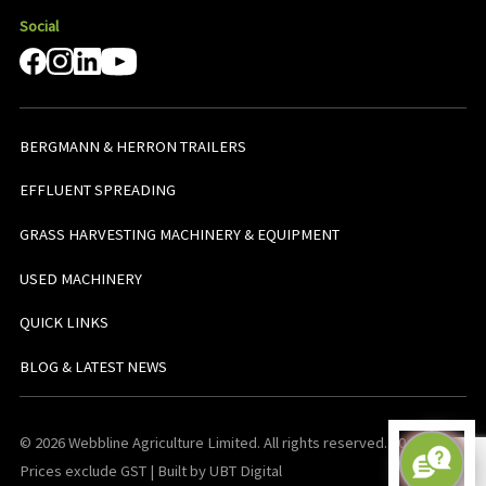
Social
BERGMANN & HERRON TRAILERS
EFFLUENT SPREADING
GRASS HARVESTING MACHINERY & EQUIPMENT
USED MACHINERY
QUICK LINKS
BLOG & LATEST NEWS
© 2026 Webbline Agriculture Limited. All rights reserved. v0.0.1. All
Prices exclude GST | Built by UBT Digital