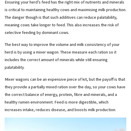
Ensuring your herd’s feed has the right mix of nutrients and minerals
is critical to maintaining healthy cows and maximising milk production.
The danger though is that such additives can reduce palatability,
meaning cows take longer to feed. This also increases the risk of
selective feeding by dominant cows.
The best way to improve the volume and milk consistency of your
herd is by using a mixer wagon. These measure each ration so it
includes the correct amount of minerals while still ensuring
palatability.
Mixer wagons can be an expensive piece of kit, but the payoff is that
they provide a partially mixed ration over the day, so your cows have
the correct balance of energy, protein, fibre and minerals, and a
healthy rumen environment. Feed is more digestible, which
increases intake, reduces disease, and boosts milk production.