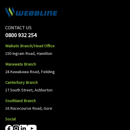
CONTACT US
0800 932 254
Waikato Branch/Head Office
150 Ingram Road, Hamilton
Manawatu Branch
24 Kawakawa Road, Feilding
Canterbury Branch
17 South Street, Ashburton
Southland Branch
16 Racecourse Road, Gore
Social