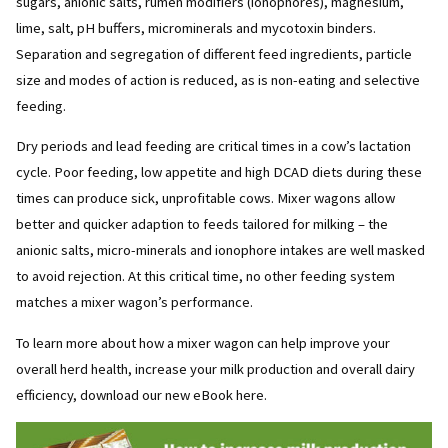
sugars, anionic salts, rumen modifiers (ionophores), magnesium,
lime, salt, pH buffers, microminerals and mycotoxin binders.
Separation and segregation of different feed ingredients, particle
size and modes of action is reduced, as is non-eating and selective
feeding.
Dry periods and lead feeding are critical times in a cow’s lactation
cycle. Poor feeding, low appetite and high DCAD diets during these
times can produce sick, unprofitable cows. Mixer wagons allow
better and quicker adaption to feeds tailored for milking – the
anionic salts, micro-minerals and ionophore intakes are well masked
to avoid rejection. At this critical time, no other feeding system
matches a mixer wagon’s performance.
To learn more about how a mixer wagon can help improve your
overall herd health, increase your milk production and overall dairy
efficiency, download our new eBook here.