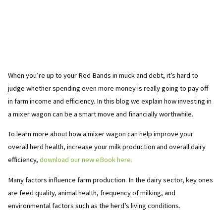
When you’re up to your Red Bands in muck and debt, it’s hard to
judge whether spending even more money is really going to pay off
in farm income and efficiency. In this blog we explain how investing in
a mixer wagon can be a smart move and financially worthwhile.
To learn more about how a mixer wagon can help improve your
overall herd health, increase your milk production and overall dairy
efficiency,
download our new eBook here.
Many factors influence farm production. In the dairy sector, key ones
are feed quality, animal health, frequency of milking, and
environmental factors such as the herd’s living conditions.