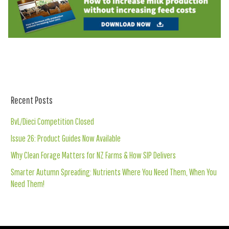
Recent Posts
BvL/Dieci Competition Closed
Issue 26: Product Guides Now Available
Why Clean Forage Matters for NZ Farms & How SIP Delivers
Smarter Autumn Spreading: Nutrients Where You Need Them, When You
Need Them!