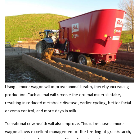
Using a mixer wagon will improve animal health, thereby increasing
production. Each animal will receive the optimal mineral intake,
resulting in reduced metabolic disease, earlier cycling, better facial
eczema control, and more days in milk.
Transitional cow health will also improve. This is because a mixer
wagon allows excellent management of the feeding of grain/starch,