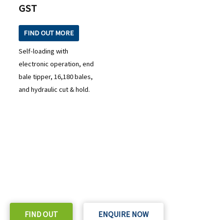
GST
FIND OUT MORE
Self-loading with
electronic operation, end
bale tipper, 16,180 bales,
and hydraulic cut & hold.
READY TO TAKE THE NEXT STEP?
Check out our purchase & Pricing Option
FIND OUT
ENQUIRE NOW