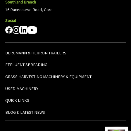
Southland Branch
16 Racecourse Road, Gore
Social
BERGMANN & HERRON TRAILERS
EFFLUENT SPREADING
GRASS HARVESTING MACHINERY & EQUIPMENT
USED MACHINERY
QUICK LINKS
BLOG & LATEST NEWS