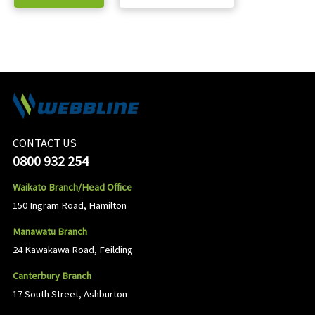
CONTACT US
0800 932 254
Waikato Branch/Head Office
150 Ingram Road, Hamilton
Manawatu Branch
24 Kawakawa Road, Feilding
Canterbury Branch
17 South Street, Ashburton