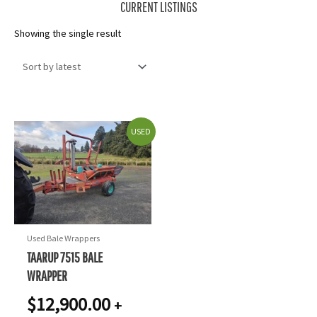
CURRENT LISTINGS
Showing the single result
USED
Used Bale Wrappers
TAARUP 7515 BALE
WRAPPER
$
12,900.00
+