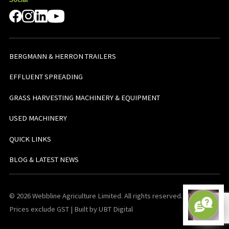
BERGMANN & HERRON TRAILERS
EFFLUENT SPREADING
GRASS HARVESTING MACHINERY & EQUIPMENT
USED MACHINERY
QUICK LINKS
BLOG & LATEST NEWS
© 2026 Webbline Agriculture Limited. All rights reserved. v0.0.1. All
Prices exclude GST | Built by UBT Digital