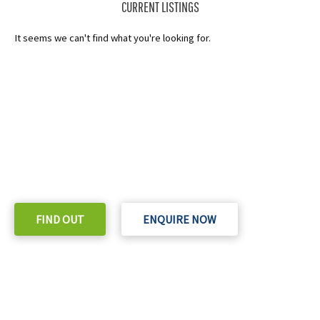
CURRENT LISTINGS
It seems we can't find what you're looking for.
READY TO TAKE THE NEXT STEP?
Check out our purchase & Pricing Option
FIND OUT
ENQUIRE NOW