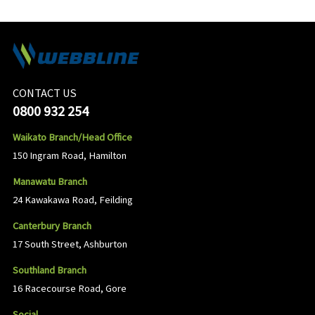
CONTACT US
0800 932 254
Waikato Branch/Head Office
150 Ingram Road, Hamilton
Manawatu Branch
24 Kawakawa Road, Feilding
Canterbury Branch
17 South Street, Ashburton
Southland Branch
16 Racecourse Road, Gore
Social