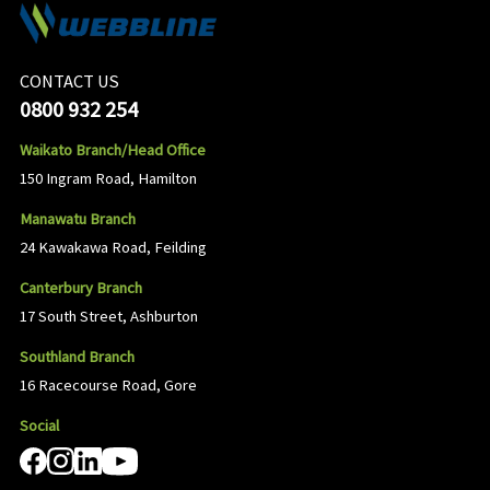
CONTACT US
0800 932 254
Waikato Branch/Head Office
150 Ingram Road, Hamilton
Manawatu Branch
24 Kawakawa Road, Feilding
Canterbury Branch
17 South Street, Ashburton
Southland Branch
16 Racecourse Road, Gore
Social