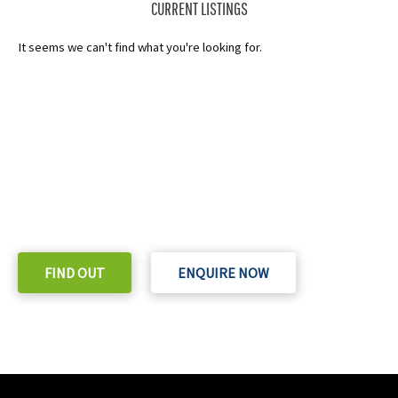
CURRENT LISTINGS
It seems we can't find what you're looking for.
READY TO TAKE THE NEXT STEP?
Check out our purchase & Pricing Option
FIND OUT
ENQUIRE NOW