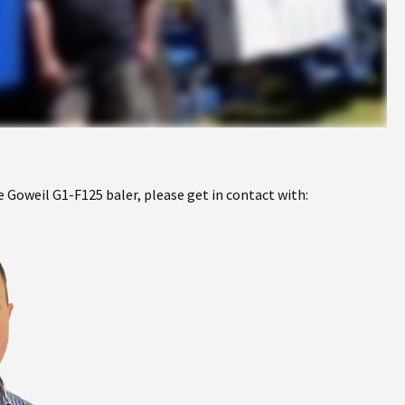
 Goweil G1-F125 baler, please get in contact with: