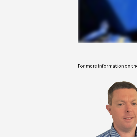
For more information on the