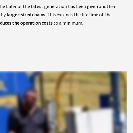
the baler of the latest generation has been given another
 by
larger-sized chains
. This extends the lifetime of the
educes the operation costs
to a minimum.