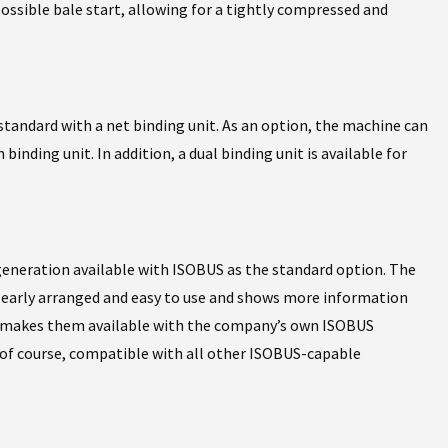
possible bale start, allowing for a tightly compressed and
standard with a net binding unit. As an option, the machine can
binding unit. In addition, a dual binding unit is available for
generation available with ISOBUS as the standard option. The
 clearly arranged and easy to use and shows more information
il makes them available with the company’s own ISOBUS
 of course, compatible with all other ISOBUS-capable