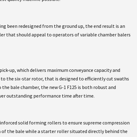
 been redesigned from the ground up, the end result is an
ler that should appeal to operators of variable chamber balers
pick-up, which delivers maximum conveyance capacity and
o the six-star rotor, that is designed to efficiently cut swaths
o the bale chamber, the new G-1 F125 is both robust and
lver outstanding performance time after time.
inforced solid forming rollers to ensure supreme compression
 of the bale while a starter roller situated directly behind the