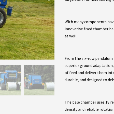
With many components having
innovative fixed chamber ba
as well.
From the six-row pendulum 
superior ground adaptation, t
of feed and deliver them int
durable, and designed to de
The bale chamber uses 18 re
density and reliable rotation