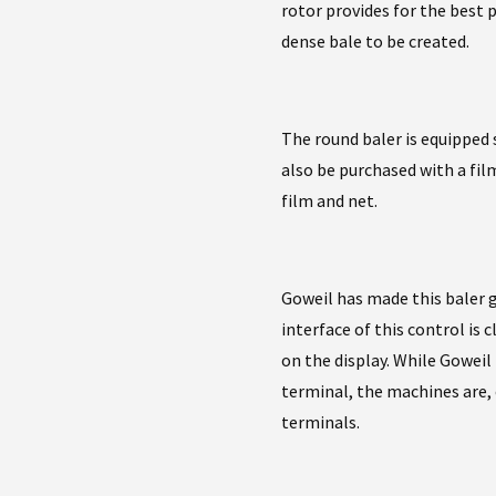
rotor provides for the best 
dense bale to be created.
The round baler is equipped 
also be purchased with a film 
film and net.
Goweil has made this baler 
interface of this control is
on the display. While Gowe
terminal, the machines are,
terminals.