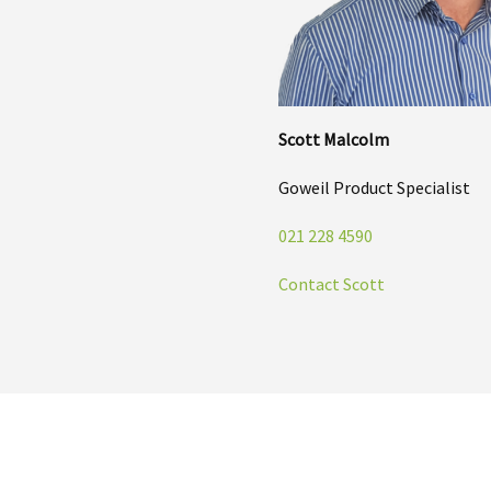
Scott Malcolm
Goweil Product Specialist
021 228 4590
Contact Scott