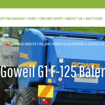
OP PACKAGING
HIRE
ONLINE SHOP
ABOUT US
AUCTIONS
ODUCTS
▸
GRASS HARVESTING MACHINERY & EQUIPMENT
▸
GOWEIL G1 
Goweil G1 F-125 Baler