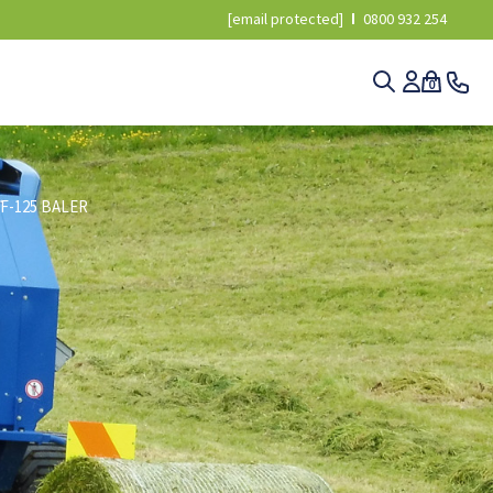
[email protected]
0800 932 254
0
F-125 BALER