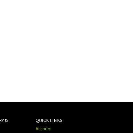
RY &
QUICK LINKS
Account