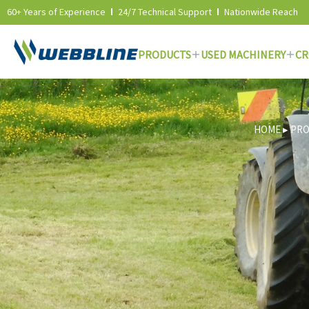
60+ Years of Experience
24/7 Technical Support
Nationwide Reach
PRODUCTS
USED MACHINERY
CR
Skip
to
content
HOME
▸
PR