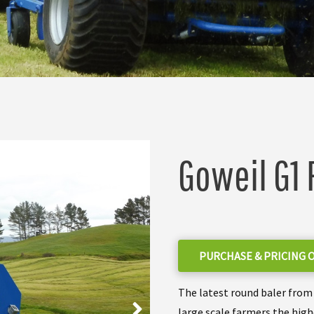
Goweil G1 
PURCHASE & PRICING 
The latest round baler from 
large scale farmers the high