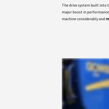
The drive system built into 
major boost in performance
machine considerably and
r