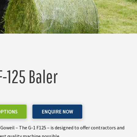
F-125 Baler
OPTIONS
ENQUIRE NOW
Goweil – The G-1 F125 – is designed to offer contractors and
est quality machine possible.