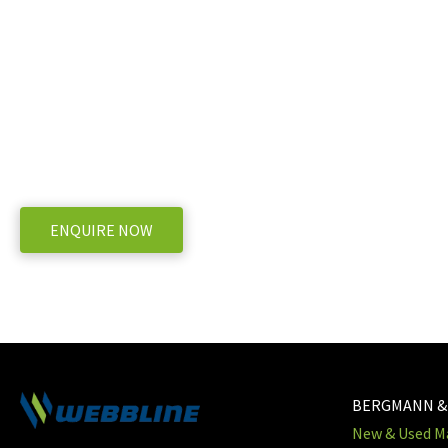
Ready to take the next 
Goweil G1 F-125 Baler
WE OFFER A RANGE OF NEW AND USED MACHINERY, ENQUIRE
ENQUIRE NOW
BERGMANN &
New & Used Ma