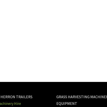
step with
 BELOW
 HERRON TRAILERS
GRASS HARVESTING MACHINE
chinery Hire
EQUIPMENT