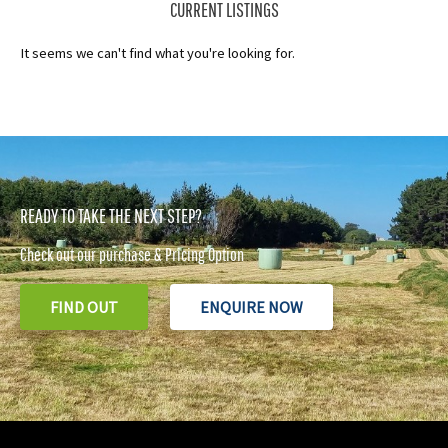
CURRENT LISTINGS
It seems we can't find what you're looking for.
READY TO TAKE THE NEXT STEP?
Check out our purchase & Pricing Option
FIND OUT
ENQUIRE NOW