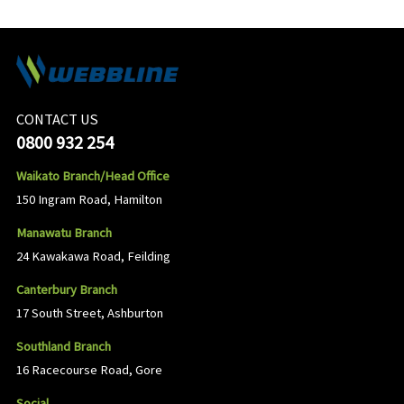
CONTACT US
0800 932 254
Waikato Branch/Head Office
150 Ingram Road, Hamilton
Manawatu Branch
24 Kawakawa Road, Feilding
Canterbury Branch
17 South Street, Ashburton
Southland Branch
16 Racecourse Road, Gore
Social