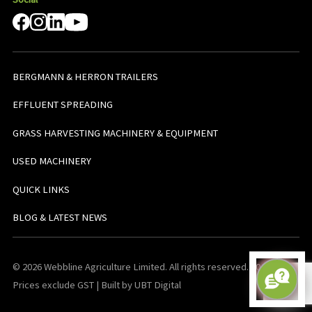
BERGMANN & HERRON TRAILERS
EFFLUENT SPREADING
GRASS HARVESTING MACHINERY & EQUIPMENT
USED MACHINERY
QUICK LINKS
BLOG & LATEST NEWS
© 2026 Webbline Agriculture Limited. All rights reserved. v0.0.1. All
Prices exclude GST | Built by UBT Digital