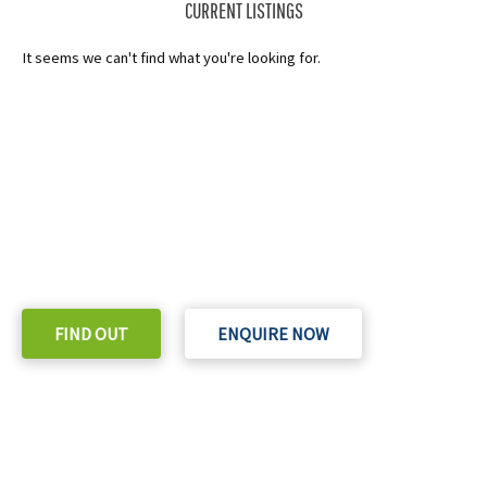
CURRENT LISTINGS
It seems we can't find what you're looking for.
READY TO TAKE THE NEXT STEP?
Check out our purchase & Pricing Option
FIND OUT
ENQUIRE NOW