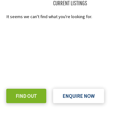
CURRENT LISTINGS
It seems we can't find what you're looking for.
READY TO TAKE THE NEXT STEP?
Check out our purchase & Pricing Option
FIND OUT
ENQUIRE NOW