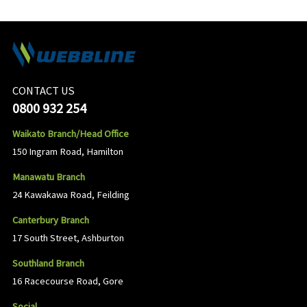
CONTACT US
0800 932 254
Waikato Branch/Head Office
150 Ingram Road, Hamilton
Manawatu Branch
24 Kawakawa Road, Feilding
Canterbury Branch
17 South Street, Ashburton
Southland Branch
16 Racecourse Road, Gore
Social