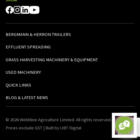
BERGMANN & HERRON TRAILERS
EFFLUENT SPREADING
GRASS HARVESTING MACHINERY & EQUIPMENT
USED MACHINERY
QUICK LINKS
BLOG & LATEST NEWS
© 2026 Webbline Agriculture Limited. All rights reserved. v0.0.1. All
Prices exclude GST | Built by UBT Digital