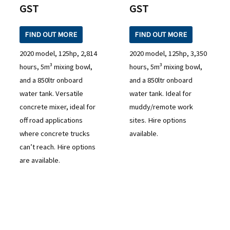
GST
GST
FIND OUT MORE
FIND OUT MORE
2020 model, 125hp, 2,814
2020 model, 125hp, 3,350
hours, 5m³ mixing bowl,
hours, 5m³ mixing bowl,
and a 850ltr onboard
and a 850ltr onboard
water tank. Versatile
water tank. Ideal for
concrete mixer, ideal for
muddy/remote work
off road applications
sites. Hire options
where concrete trucks
available.
can’t reach. Hire options
are available.