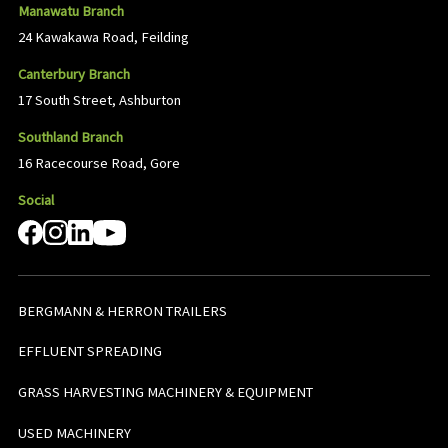
Manawatu Branch
24 Kawakawa Road, Feilding
Canterbury Branch
17 South Street, Ashburton
Southland Branch
16 Racecourse Road, Gore
Social
BERGMANN & HERRON TRAILERS
EFFLUENT SPREADING
GRASS HARVESTING MACHINERY & EQUIPMENT
USED MACHINERY