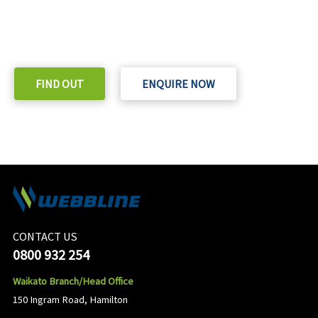
READY TO TAKE THE NEXT STEP?
Check out our purchase & Pricing Option
FIND OUT
ENQUIRE NOW
CONTACT US
0800 932 254
Waikato Branch/Head Office
150 Ingram Road, Hamilton