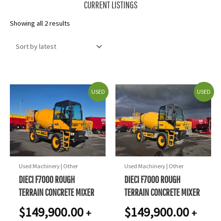
CURRENT LISTINGS
Sorted
Showing all 2 results
by
latest
USED
USED
Used Machinery | Other
Used Machinery | Other
DIECI F7000 ROUGH
DIECI F7000 ROUGH
TERRAIN CONCRETE MIXER
TERRAIN CONCRETE MIXER
$
149,900.00
$
149,900.00
+
+