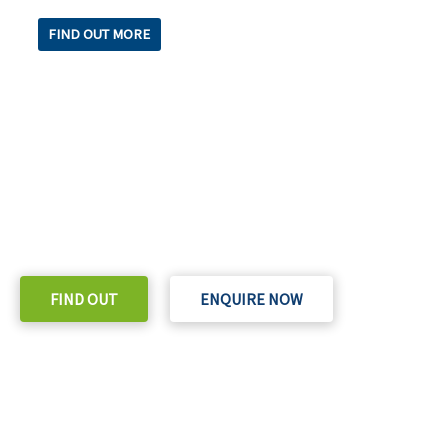
FIND OUT MORE
READY TO TAKE THE NEXT STEP?
Check out our purchase & Pricing Option
FIND OUT
ENQUIRE NOW