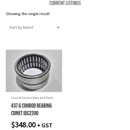
CURRENT LISTINGS
Showing the single result
Comet Service Kits and Parts
437.6 CONROD BEARING
COMET IDS2200
$
348.00
+ GST