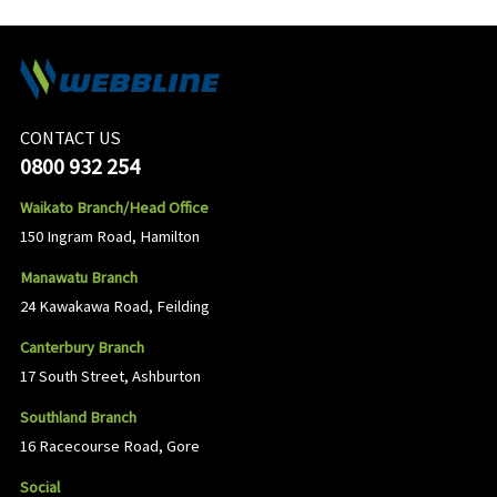
CONTACT US
0800 932 254
Waikato Branch/Head Office
150 Ingram Road, Hamilton
Manawatu Branch
24 Kawakawa Road, Feilding
Canterbury Branch
17 South Street, Ashburton
Southland Branch
16 Racecourse Road, Gore
Social