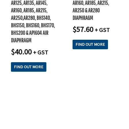
AR125, AR135, AR145,
AR160, AR185, AR215,
AR160, AR185, AR215,
AR250 & AR280
AR250,AR280, BHS140,
DIAPHRAGM
BHS150, BHS160, BHS170,
$
57.60
+ GST
BHS200 & AP1604 AIR
DIAPHRAGM
FIND OUT MORE
$
40.00
+ GST
FIND OUT MORE
READY TO TAKE THE NEXT STEP?
Check out our purchase & Pricing Option