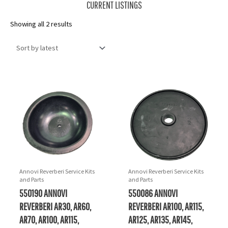
CURRENT LISTINGS
Sorted
Showing all 2 results
by
latest
Annovi Reverberi Service Kits
Annovi Reverberi Service Kits
and Parts
and Parts
550190 ANNOVI
550086 ANNOVI
REVERBERI AR30, AR60,
REVERBERI AR100, AR115,
AR70, AR100, AR115,
AR125, AR135, AR145,