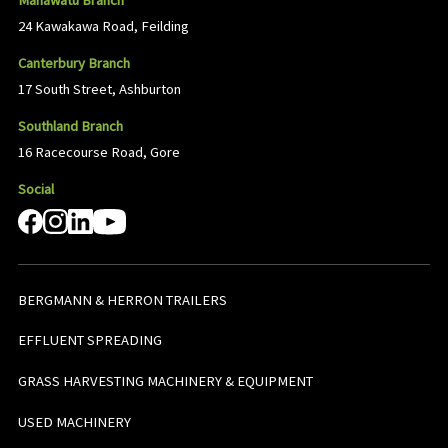
Manawatu Branch
24 Kawakawa Road, Feilding
Canterbury Branch
17 South Street, Ashburton
Southland Branch
16 Racecourse Road, Gore
Social
BERGMANN & HERRON TRAILERS
EFFLUENT SPREADING
GRASS HARVESTING MACHINERY & EQUIPMENT
USED MACHINERY