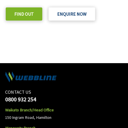
FIND OUT
ENQUIRE NOW
CONTACT US
0800 932 254
Waikato Branch/Head Office
150 Ingram Road, Hamilton