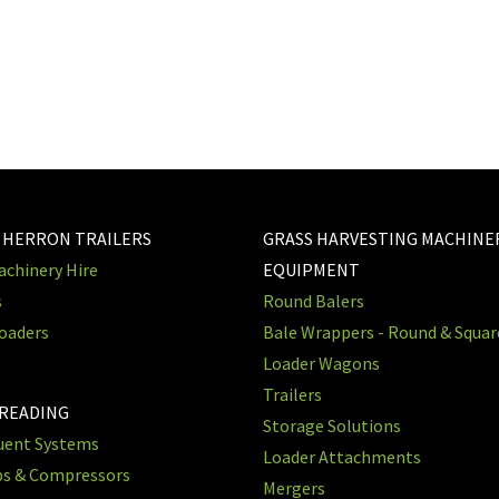
 HERRON TRAILERS
GRASS HARVESTING MACHINE
chinery Hire
EQUIPMENT
s
Round Balers
oaders
Bale Wrappers - Round & Squa
Loader Wagons
Trailers
PREADING
Storage Solutions
luent Systems
Loader Attachments
ps & Compressors
Mergers