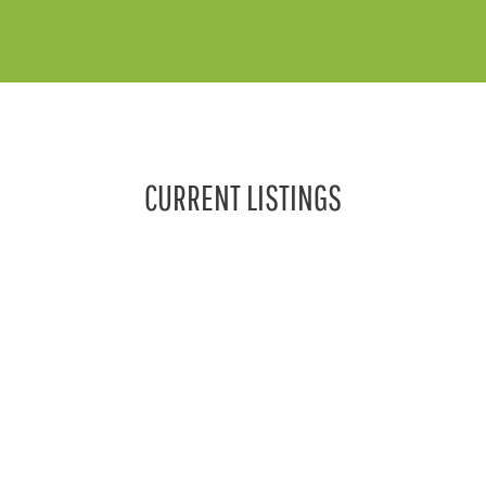
CURRENT LISTINGS