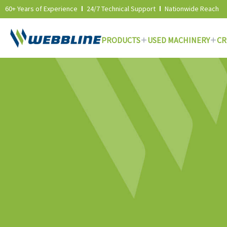
60+ Years of Experience
24/7 Technical Support
Nationwide Reach
PRODUCTS
USED MACHINERY
CR
Skip
to
content