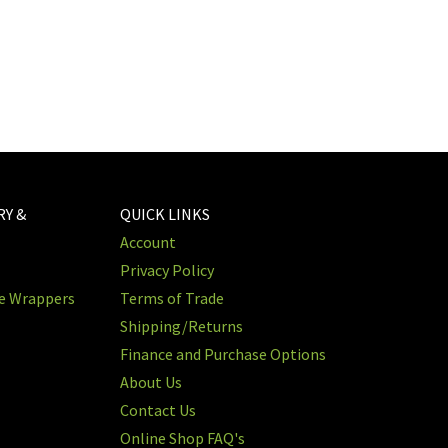
RY &
QUICK LINKS
Account
Privacy Policy
re Wrappers
Terms of Trade
Shipping/Returns
Finance and Purchase Options
About Us
Contact Us
Online Shop FAQ's