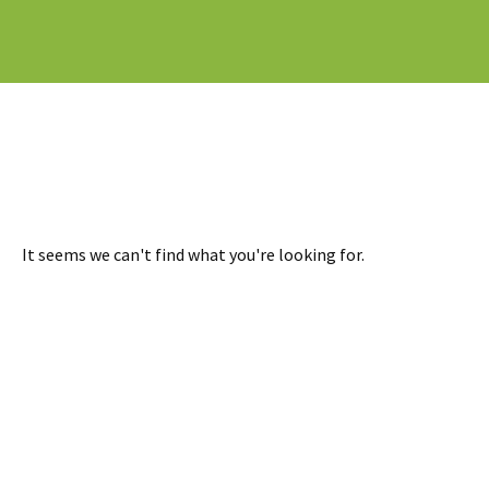
It seems we can't find what you're looking for.
READY TO TAKE THE NEXT STEP?