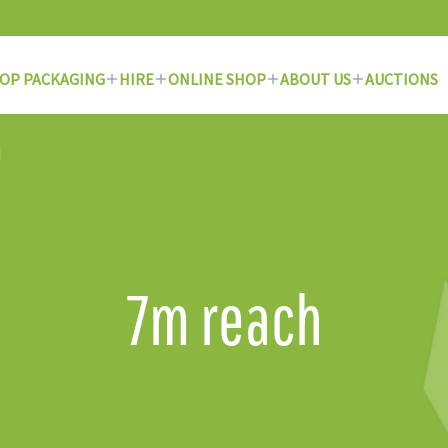
OP PACKAGING
HIRE
ONLINE SHOP
ABOUT US
AUCTIONS
7m reach