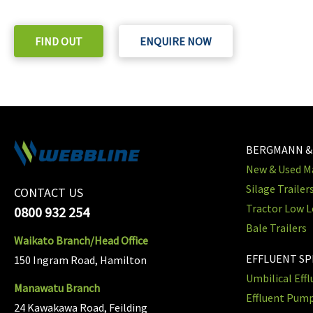
Check out our purchase & Pricing Option
FIND OUT
ENQUIRE NOW
BERGMANN &
New & Used Ma
Silage Trailer
CONTACT US
Tractor Low L
0800 932 254
Bale Trailers
Waikato Branch/Head Office
EFFLUENT S
150 Ingram Road, Hamilton
Umbilical Eff
Manawatu Branch
Effluent Pum
24 Kawakawa Road, Feilding