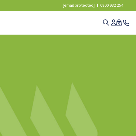
[email protected]
0800 932 254
0