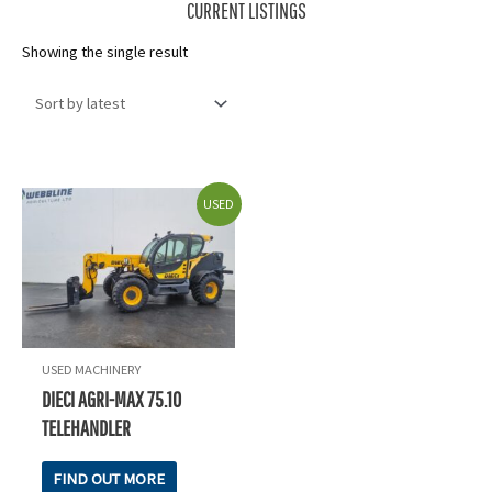
CURRENT LISTINGS
Showing the single result
USED
USED MACHINERY
DIECI AGRI-MAX 75.10
TELEHANDLER
FIND OUT MORE