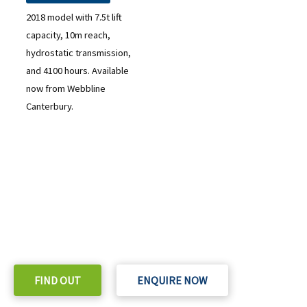
2018 model with 7.5t lift
capacity, 10m reach,
hydrostatic transmission,
and 4100 hours. Available
now from Webbline
Canterbury.
READY TO TAKE THE NEXT STEP?
Check out our purchase & Pricing Option
FIND OUT
ENQUIRE NOW