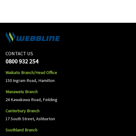
CONTACT US
0800 932 254
Waikato Branch/Head Office
150 Ingram Road, Hamilton
Manawatu Branch
24 Kawakawa Road, Feilding
Canterbury Branch
17 South Street, Ashburton
Southland Branch