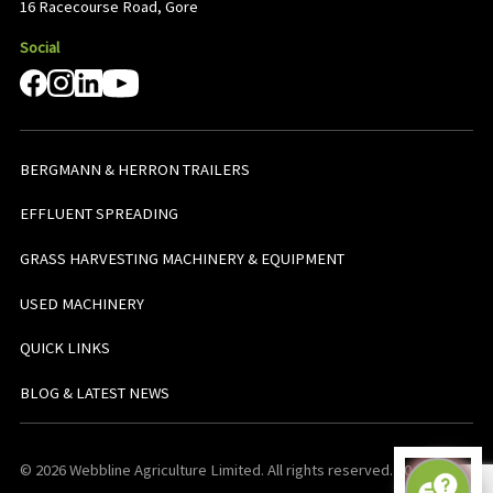
16 Racecourse Road, Gore
Social
BERGMANN & HERRON TRAILERS
EFFLUENT SPREADING
GRASS HARVESTING MACHINERY & EQUIPMENT
USED MACHINERY
QUICK LINKS
BLOG & LATEST NEWS
© 2026 Webbline Agriculture Limited. All rights reserved. v0.0.1. All