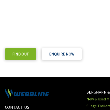
READY TO TAKE THE NEXT STEP?
Check out our purchase & Pricing Option
FIND OUT
ENQUIRE NOW
BERGMANN &
New & Used Ma
Silage Trailer
CONTACT US