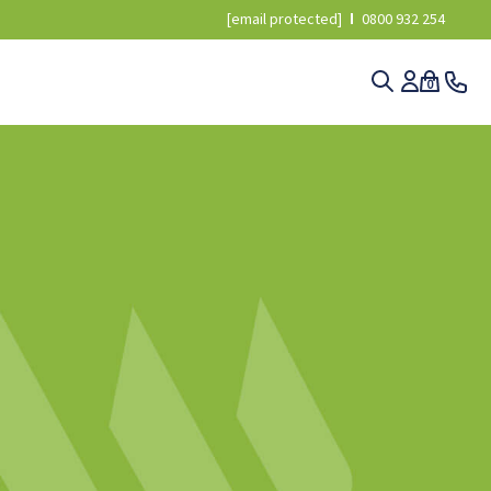
[email protected]
0800 932 254
0