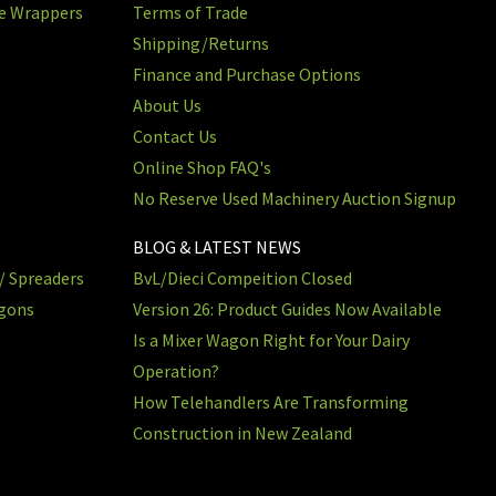
re Wrappers
Terms of Trade
Shipping/Returns
Finance and Purchase Options
About Us
Contact Us
Online Shop FAQ's
No Reserve Used Machinery Auction Signup
BLOG & LATEST NEWS
/ Spreaders
BvL/Dieci Compeition Closed
agons
Version 26: Product Guides Now Available
Is a Mixer Wagon Right for Your Dairy
Operation?
How Telehandlers Are Transforming
Construction in New Zealand