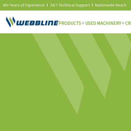
60+ Years of Experience
24/7 Technical Support
Nationwide Reach
PRODUCTS
USED MACHINERY
CR
Skip
to
content