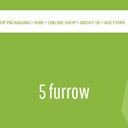
OP PACKAGING
HIRE
ONLINE SHOP
ABOUT US
AUCTIONS
5 furrow