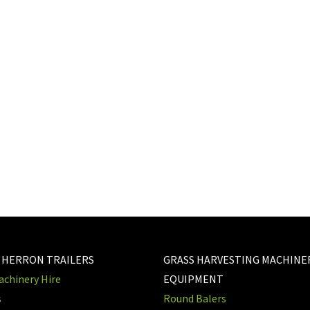
 HERRON TRAILERS
GRASS HARVESTING MACHINE
chinery Hire
EQUIPMENT
s
Round Balers