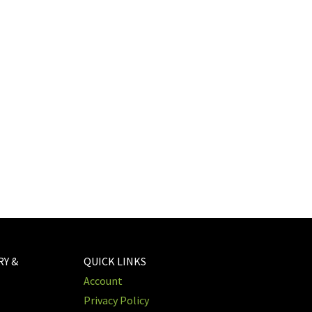
RY &
QUICK LINKS
Account
Privacy Policy