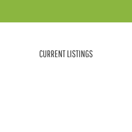
CURRENT LISTINGS