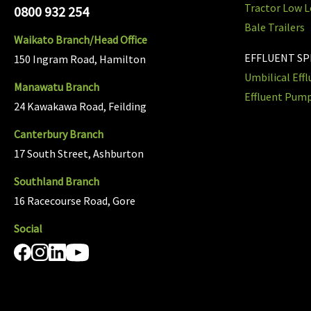
Tractor Low L
0800 932 254
Bale Trailers
Waikato Branch/Head Office
EFFLUENT S
150 Ingram Road, Hamilton
Umbilical Eff
Manawatu Branch
Effluent Pum
24 Kawakawa Road, Feilding
Canterbury Branch
17 South Street, Ashburton
Southland Branch
16 Racecourse Road, Gore
Social