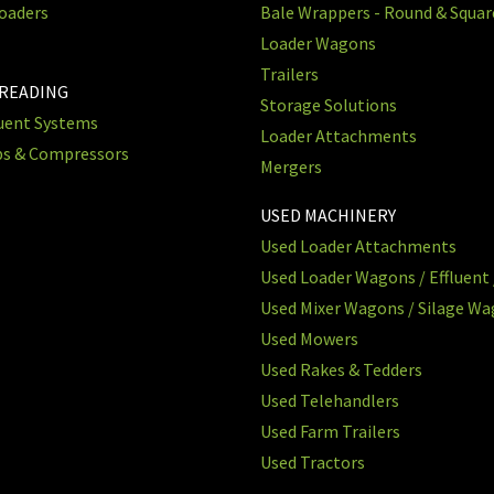
oaders
Bale Wrappers - Round & Squa
Loader Wagons
Trailers
PREADING
Storage Solutions
luent Systems
Loader Attachments
ps & Compressors
Mergers
USED MACHINERY
Used Loader Attachments
Used Loader Wagons / Effluent 
Used Mixer Wagons / Silage W
Used Mowers
Used Rakes & Tedders
Used Telehandlers
Used Farm Trailers
Used Tractors