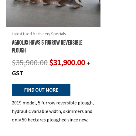
Latest Used Machinery Specials
AGROLUX HRWS 5 FURROW REVERSIBLE
PLOUGH
$
35,900.00
$
31,900.00
+
GST
FIND OUT MORE
2019 model, 5 furrow reversible plough,
hydraulic variable width, skimmers and
only 50 hectares ploughed since new.