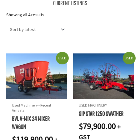
CURRENT LISTINGS
Sorted
Showing all 4 results
by
latest
USED
USED
Used Machinery - Recent
USED MACHINERY
Arrivals
SIP STAR 1250 SWATHER
BVL V-MIX 24 MIXER
$
79,900.00
+
WAGON
GST
$
119,900.00
+