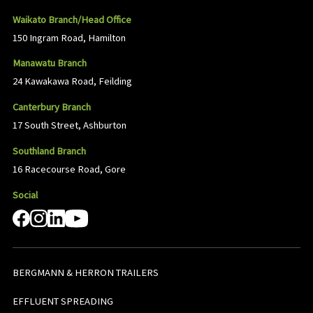
Waikato Branch/Head Office
150 Ingram Road, Hamilton
Manawatu Branch
24 Kawakawa Road, Feilding
Canterbury Branch
17 South Street, Ashburton
Southland Branch
16 Racecourse Road, Gore
Social
BERGMANN & HERRON TRAILERS
EFFLUENT SPREADING