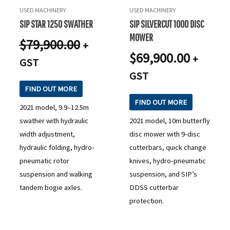
USED MACHINERY
USED MACHINERY
SIP STAR 1250 SWATHER
SIP SILVERCUT 1000 DISC
MOWER
$
79,900.00
+
$
69,900.00
+
GST
GST
FIND OUT MORE
FIND OUT MORE
2021 model, 9.9–12.5m
swather with hydraulic
2021 model, 10m butterfly
width adjustment,
disc mower with 9-disc
hydraulic folding, hydro-
cutterbars, quick change
pneumatic rotor
knives, hydro-pneumatic
suspension and walking
suspension, and SIP’s
tandem bogie axles.
DDSS cutterbar
protection.