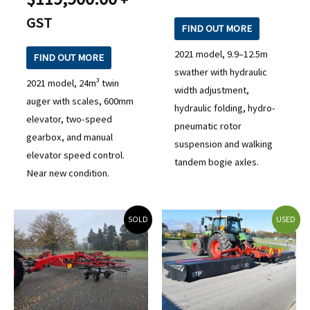
GST
FIND OUT MORE
2021 model, 9.9–12.5m
FIND OUT MORE
swather with hydraulic
2021 model, 24m³ twin
width adjustment,
auger with scales, 600mm
hydraulic folding, hydro-
elevator, two-speed
pneumatic rotor
gearbox, and manual
suspension and walking
elevator speed control.
tandem bogie axles.
Near new condition.
SOLD
USED