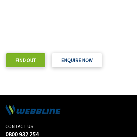
READY TO TAKE THE NEXT STEP?
Check out our purchase & Pricing Option
FIND OUT
ENQUIRE NOW
CONTACT US
0800 932 254