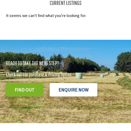
CURRENT LISTINGS
It seems we can't find what you're looking for.
READY TO TAKE THE NEXT STEP?
Check out our purchase & Pricing Option
FIND OUT
ENQUIRE NOW