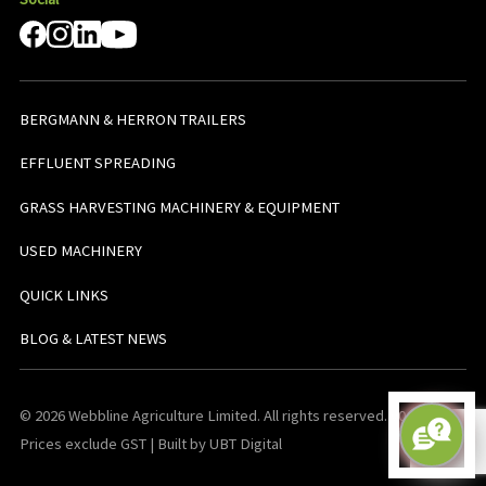
BERGMANN & HERRON TRAILERS
EFFLUENT SPREADING
GRASS HARVESTING MACHINERY & EQUIPMENT
USED MACHINERY
QUICK LINKS
BLOG & LATEST NEWS
© 2026 Webbline Agriculture Limited. All rights reserved. v0.0.1. All
Prices exclude GST | Built by UBT Digital