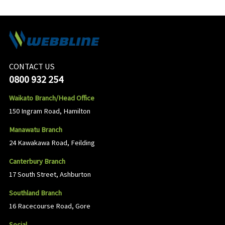
CONTACT US
0800 932 254
Waikato Branch/Head Office
150 Ingram Road, Hamilton
Manawatu Branch
24 Kawakawa Road, Feilding
Canterbury Branch
17 South Street, Ashburton
Southland Branch
16 Racecourse Road, Gore
Social